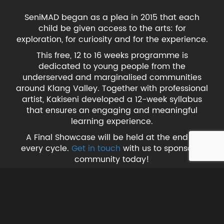
SeniMAD began as a plea in 2015 that each
child be given access to the arts: for
exploration, for curiosity and for the experience.
This free, 12 to 16 weeks programme is
dedicated to young people from the
underserved and marginalised communities
around Klang Valley. Together with professional
artist, Kakiseni developed a 12-week syllabus
that ensures an engaging and meaningful
learning experience.
A Final Showcase will be held at the end of
every cycle.
Get in touch
with us to sponsor a
community today!