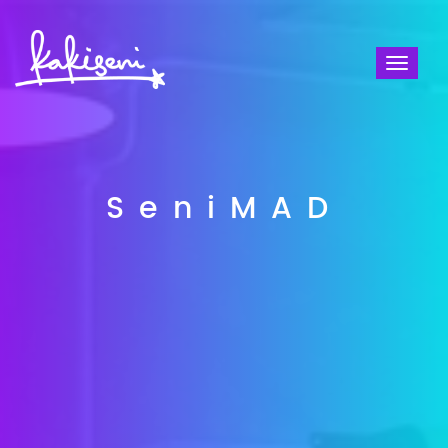
Toggl
naviga
SeniMAD