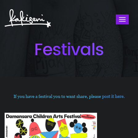
Toggl
naviga
Festivals
If​ ​you​ ​have​ ​a​ ​festival ​you​ to ​want​ ​share,​ please ​
post​ ​it​ ​here.