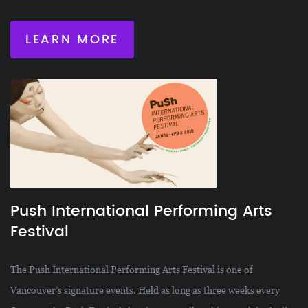
LEARN MORE
Push International Performing Arts
Festival
The Push International Performing Arts Festival is one of
Vancouver’s signature events. Held as long as three weeks every