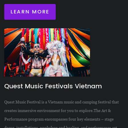
LEARN MORE
Quest Music Festivals Vietnam
Quest Music Festival is a Vietnam music and camping festival that
creates immersive environment for you to explore.The Art &
Performance program encompasses four key elements – stage
decor, installations, workshop and healing, and performance art.