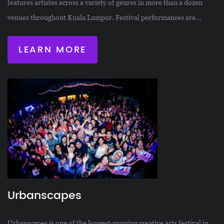
features artistes across a variety of genres in more than a dozen
venues throughout Kuala Lumpur. Festival performances are...
LEARN MORE
Urbanscapes
Urbanscapes is one of the longest-running creative arts festival in