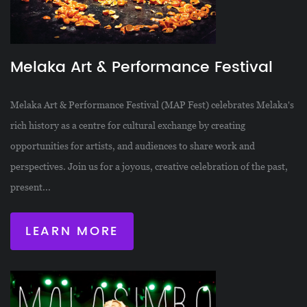
Melaka Art & Performance Festival
Melaka Art & Performance Festival (MAP Fest) celebrates Melaka's
rich history as a centre for cultural exchange by creating
opportunities for artists, and audiences to share work and
perspectives. Join us for a joyous, creative celebration of the past,
present...
LEARN MORE