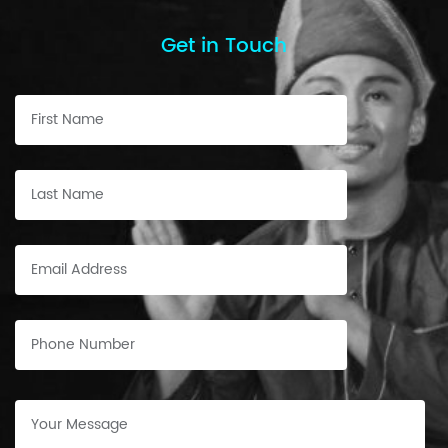
Get in Touch