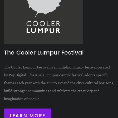
The Cooler Lumpur Festival
The Cooler Lumpur Festival is a multidisciplinary festival curated
by PopDigital. The Kuala Lumpur-centric festival adopts specific
themes each year with the aim to expand the city’s cultural horizons,
build stronger communities and cultivate the creativity and
imagination of people.
LEARN MORE