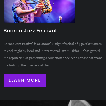
Borneo Jazz Festival
Borneo Jazz Festival is an annual 2-night festival of 4 performances
in each night by local and international jazz musician. It has gained
the reputation of presenting a collection of eclectic bands that spans
the history, the lineage and the...
LEARN MORE