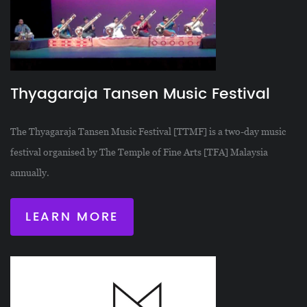
Thyagaraja Tansen Music Festival
The Thyagaraja Tansen Music Festival [TTMF] is a two-day music
festival organised by The Temple of Fine Arts [TFA] Malaysia
annually.
LEARN MORE