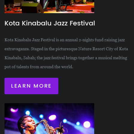
Kota Kinabalu Jazz Festival
Kota Kinabalu Jazz Festival is an annual 2-nights fund raising jazz
extravaganza. Staged in the picturesque Nature Resort City of Kota
Kinabalu, Sabah; the jazz festival brings together a musical melting
pot of talents from around the world.
LEARN MORE