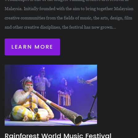
Malaysia. Initially founded with the aim to bring together Malaysian
creative communities from the fields of music, the arts, design, film
and other creative disciplines, the festival has now grown...
LEARN MORE
Rainforest World Music Festival