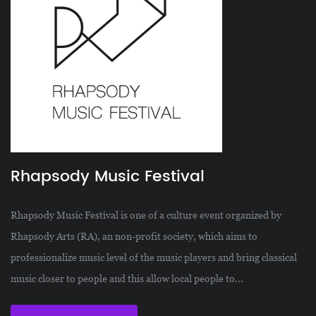
Rhapsody Music Festival
Rhapsody Music Festival is one of a culture event organized by
Rhapsody Arts (RA), an non-profit society, which aims to
professionalize music level of the music players and bring classical
music closer to people and this allow local people to...