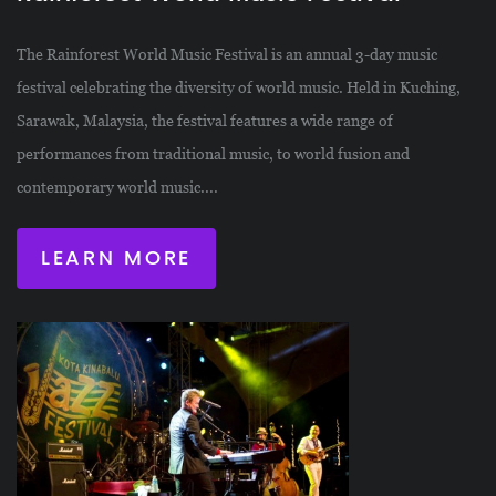
The Rainforest World Music Festival is an annual 3-day music
festival celebrating the diversity of world music. Held in Kuching,
Sarawak, Malaysia, the festival features a wide range of
performances from traditional music, to world fusion and
contemporary world music....
LEARN MORE