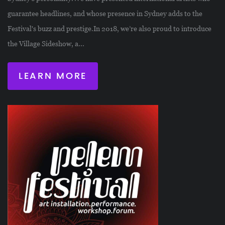
guarantee headlines, and whose presence in Sydney adds to the
Festival's buzz and prestige.In 2018, we’re also proud to introduce
the Village Sideshow, a...
LEARN MORE