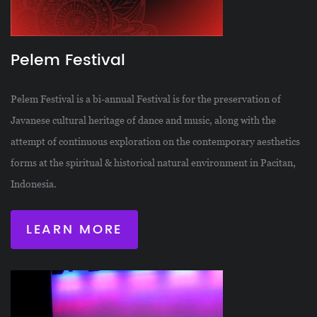
Pelem Festival
Pelem Festival is a bi-annual Festival is for the preservation of
Javanese cultural heritage of dance and music, along with the
attempt of continuous exploration on the contemporary aesthetics
forms at the spiritual & historical natural environment in Pacitan,
Indonesia.
LEARN MORE