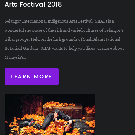
Arts Festival 2018
Selangor International Indigenous Arts Festival (SIIAF) is a
wonderful showcase of the rich and varied cultures of Selangor’s
tribal groups. Held on the lush grounds of Shah Alam National
Botanical Gardens, SIIAF wants to help you discover more about
Malaysia's...
LEARN MORE