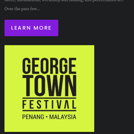
Over the pass few...
LEARN MORE