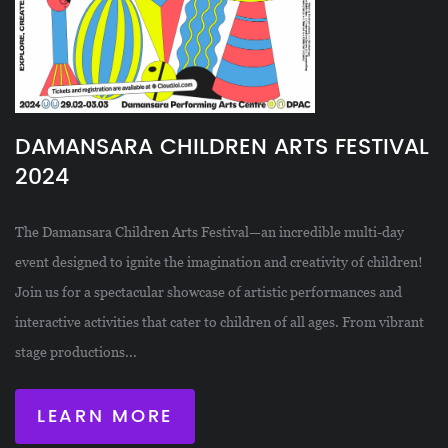
DAMANSARA CHILDREN ARTS FESTIVAL
2024
The Damansara Children Arts Festival—an incredible multi-day
event designed to ignite the imagination and creativity of children!
Join us for a spectacular showcase of artistic performances and
interactive activities that cater to children of all ages. From vibrant
stage productions...
LEARN MORE