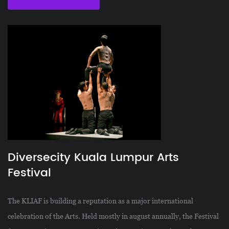
Diversecity Kuala Lumpur Arts
Festival
The KLIAF is building a reputation as a major international
celebration of the Arts. Held mostly in august annually, the Festival