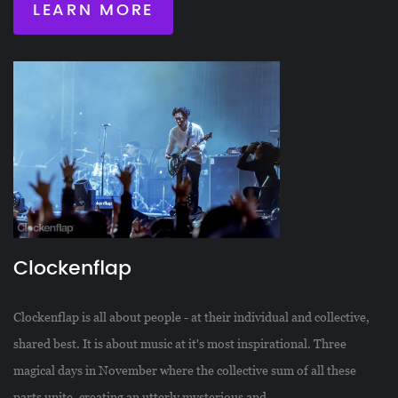
LEARN MORE
Clockenflap
Clockenflap is all about people - at their individual and collective,
shared best. It is about music at it's most inspirational. Three
magical days in November where the collective sum of all these
parts unite, creating an utterly mysterious and...