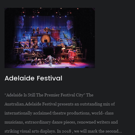
Adelaide Festival
“Adelaide Is Still The Premier Festival City” The
Australian.Adelaide Festival presents an outstanding mix of
internationally acclaimed theatre productions, world- class
musicians, extraordinary dance pieces, renowned writers and
striking visual arts displays. In 2018 , we will mark the second...