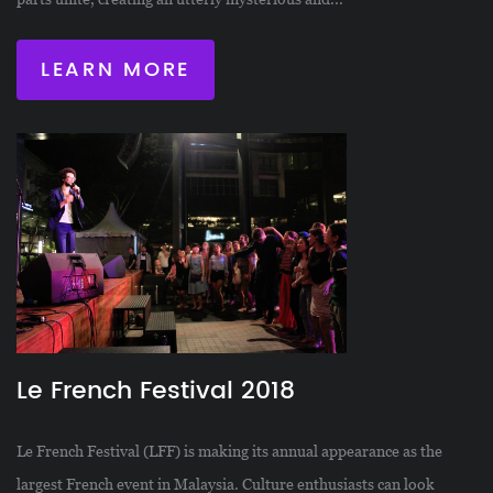
LEARN MORE
Le French Festival 2018
Le French Festival (LFF) is making its annual appearance as the
largest French event in Malaysia. Culture enthusiasts can look