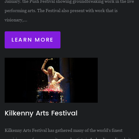
January. the Push Festival showing groundbreaking work in the live
performing arts. The Festival also present with work that is
visionary,...
LEARN MORE
Kilkenny Arts Festival
Kilkenny Arts Festival has gathered many of the world’s finest