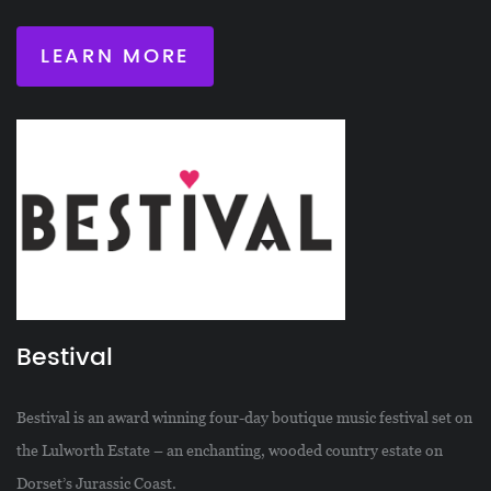
LEARN MORE
Bestival
Bestival is an award winning four-day boutique music festival set on
the Lulworth Estate – an enchanting, wooded country estate on
Dorset’s Jurassic Coast.