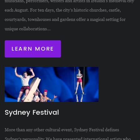
musicians, performers, writers and artists in Ireland’s medieval city
each August. For ten days, the city’s historic churches, castle,
courtyards, townhouses and gardens offer a magical setting for
unique collaborations...
LEARN MORE
Sydney Festival
More than any other cultural event, Sydney Festival defines
Sydney's personality.We have presented international artists who