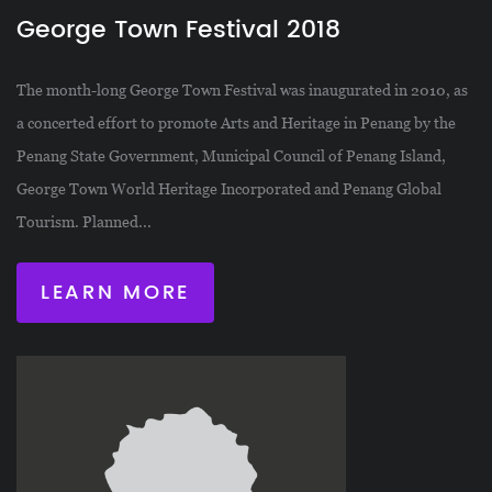
George Town Festival 2018
The month-long George Town Festival was inaugurated in 2010, as
a concerted effort to promote Arts and Heritage in Penang by the
Penang State Government, Municipal Council of Penang Island,
George Town World Heritage Incorporated and Penang Global
Tourism. Planned...
LEARN MORE