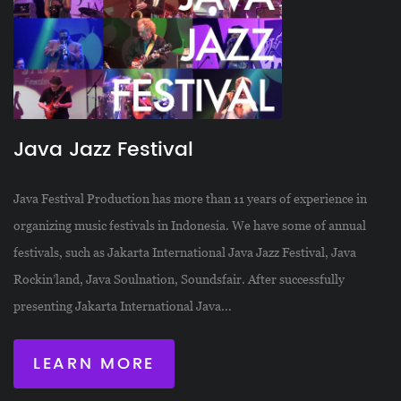
Java Jazz Festival
Java Festival Production has more than 11 years of experience in
organizing music festivals in Indonesia. We have some of annual
festivals, such as Jakarta International Java Jazz Festival, Java
Rockin’land, Java Soulnation, Soundsfair. After successfully
presenting Jakarta International Java...
LEARN MORE