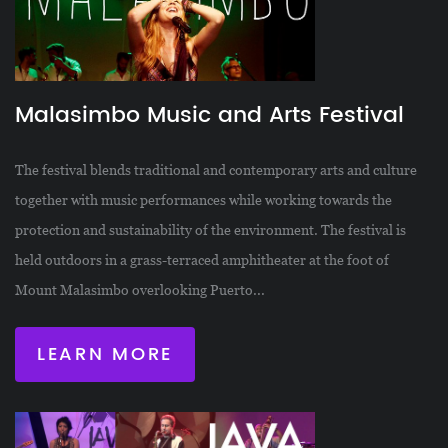
Malasimbo Music and Arts Festival
The festival blends traditional and contemporary arts and culture
together with music performances while working towards the
protection and sustainability of the environment. The festival is
held outdoors in a grass-terraced amphitheater at the foot of
Mount Malasimbo overlooking Puerto...
LEARN MORE