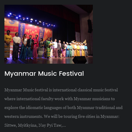
Myanmar Music Festival
Myanmar Music festival is international classical music festival
where international faculty work with Myanmar musicians to
explore the idiomatic languages of both Myanmar traditional and
western instruments. We will be touring five cities in Myanmar:
Sittwe, Myitkyina, Nay Pyi Taw,...