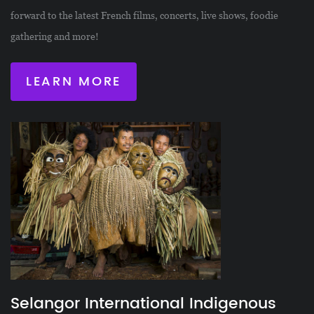
forward to the latest French films, concerts, live shows, foodie
gathering and more!
LEARN MORE
Selangor International Indigenous