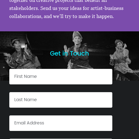
together on creative projects that benefit all
stakeholders. Send us your ideas for artist-business
collaborations, and we’ll try to make it happen.
Get in Touch