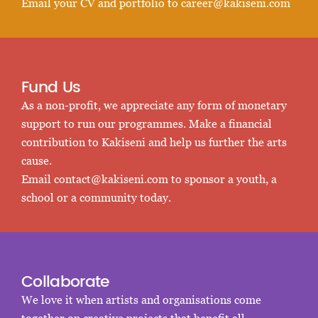
Email your CV and portfolio to
career@kakiseni.com
Fund Us
As a non-profit, we appreciate any form of monetary
support to run our programmes. Make a financial
contribution to Kakiseni and help us further the arts
cause.
Email
contact@kakiseni.com
to sponsor a youth, a
school or a community today.
Collaborate
We love it when artists and organisations come