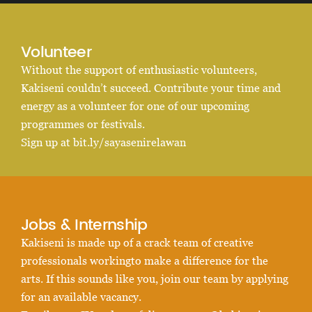
Volunteer
Without the support of enthusiastic volunteers,
Kakiseni couldn’t succeed. Contribute your time and
energy as a volunteer for one of our upcoming
programmes or festivals.
Sign up at bit.ly/sayasenirelawan
Jobs & Internship
Kakiseni is made up of a crack team of creative
professionals workingto make a difference for the
arts. If this sounds like you, join our team by applying
for an available vacancy.