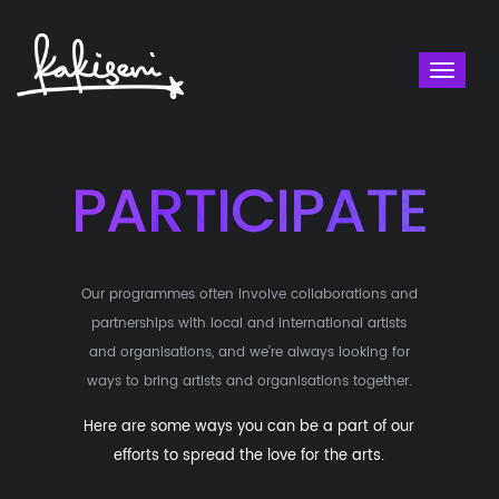
Toggl
naviga
PARTICIPATE
Our programmes often involve collaborations and
partnerships with local and international artists
and organisations, and we’re always looking for
ways to bring artists and organisations together.
Here are some ways you can be a part of our
efforts to spread the love for the arts.