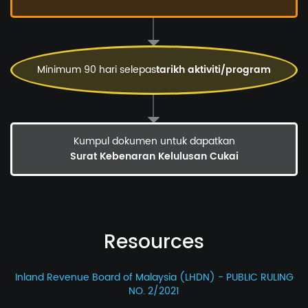
Minimum 90 hari selepas
tarikh aktiviti/program
Kumpul dokumen untuk dapatkan
Surat Kebenaran Kelulusan Cukai
Resources
Inland Revenue Board of Malaysia (LHDN) - PUBLIC RULING
NO. 2/2021