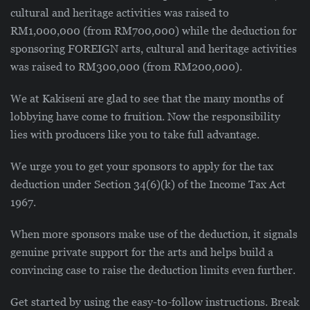
cultural and heritage activities was raised to
RM1,000,000 (from RM700,000) while the deduction for
sponsoring FOREIGN arts, cultural and heritage activities
was raised to RM300,000 (from RM200,000).
We at Kakiseni are glad to see that the many months of
lobbying have come to fruition. Now the responsibility
lies with producers like you to take full advantage.
We urge you to get your sponsors to apply for the tax
deduction under Section 34(6)(k) of the Income Tax Act
1967.
When more sponsors make use of the deduction, it signals
genuine private support for the arts and helps build a
convincing case to raise the deduction limits even further.
Get started by using the easy-to-follow instructions. Break