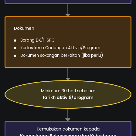
Dokumen
Borang DK/1-SPC
Kertas kerja Cadangan Aktiviti/Program
Dokumen sokongan berkaitan (jika perlu)
Minimum 30 harl sebelum
tarikh aktiviti/program
Kemukakan dokumen kepada
Kementerian Pelancongan dan Kebudaaan