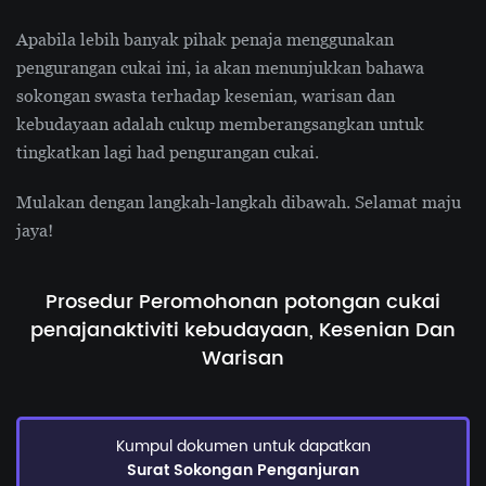
Apabila lebih banyak pihak penaja menggunakan
pengurangan cukai ini, ia akan menunjukkan bahawa
sokongan swasta terhadap kesenian, warisan dan
kebudayaan adalah cukup memberangsangkan untuk
tingkatkan lagi had pengurangan cukai.
Mulakan dengan langkah-langkah dibawah. Selamat maju
jaya!
Prosedur Peromohonan potongan cukai
penajan
aktiviti kebudayaan, Kesenian Dan
Warisan
Kumpul dokumen untuk dapatkan
Surat Sokongan Penganjuran