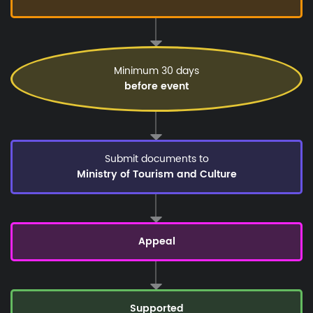
Minimum 30 days
before event
Submit documents to
Ministry of Tourism and Culture
Appeal
Supported