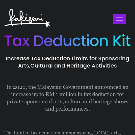
Toggl
naviga
Increase Tax Deduction Limits for Sponsoring
Arts,
Cultural and Heritage Activities
In 2020, the Malaysian Government announced an
increase up to RM 1 million in tax deduction for
private sponsors of arts, culture and heritage shows
and performances.
The limit of tax deduction for sponsoring LOCAL arts,