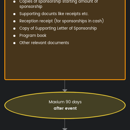
Copies of sponsorship starting amount of
sponsorship
Supporting docunts like receipts etc.
Reception receipt (for sponsorships in cash)
Copy of Supporting Letter of Sponsorship
Program book
Other relevant documents
Maxium 90 days
after event