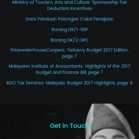
Ministry of Tourism, Arts and Culture: Sponsorship Tax
Deduction Incentives
Garis Panduan Potongan Cukai Penajaan
Borang DK/1-SSP
Borang DK/2-SPC
PricewaterhouseCoopers: TaXavvy Budget 2017 Edition,
page 7
Malaysian Institute of Accountants: Highlights of the 2017
Budget and Finance Bill, page 7
BDO Tax Services: Malaysia: Budget 2017 Highlights, page 4
Get in Touch