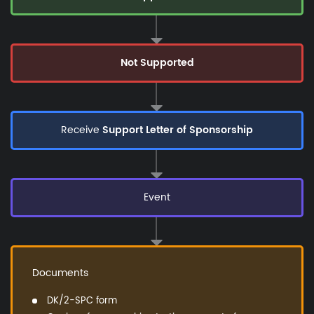
Not Supported
Receive
Support Letter of Sponsorship
Event
Documents
DK/2-SPC form