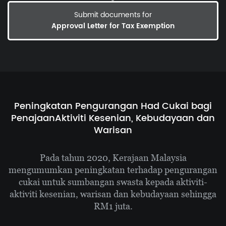
Submit documents for
Approval Letter for Tax Exemption
Peningkatan Pengurangan Had Cukai bagi
Penajaan
Aktiviti Kesenian, Kebudayaan dan
Warisan
Pada tahun 2020, Kerajaan Malaysia
mengumumkan
peningkatan terhadap pengurangan
cukai untuk sumbangan swasta kepada aktiviti-
aktiviti
kesenian, warisan dan kebudayaan sehingga
RM1 juta.