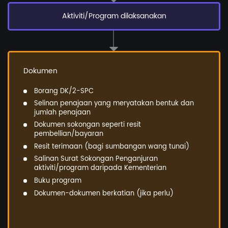
Aktiviti/Program dilaksanakan
Dokumen
Borang DK/2-SPC
Selinan penajaan yang meryatakan bentuk dan
jumlah penajaan
Dokumen sokongan seperti resit
pembellian/bayaran
Resit terimaan (bagi sumbangan wang tunai)
Salinan Surat Sokongan Penganjuran
aktiviti/program daripada Kementerian
Buku program
Dokumen-dokumen berkatian (jika perlu)