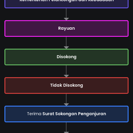
Rayuan
Disokong
Tidak Disokong
Terima
Surat Sokongan Penganjuran