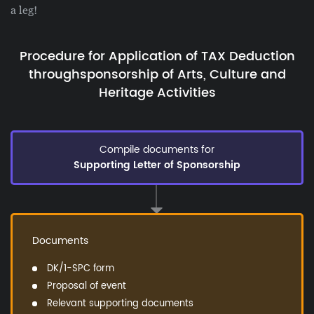
a leg!
Procedure for Application of TAX Deduction
through
sponsorship of Arts, Culture and
Heritage Activities
Compile documents for
Supporting Letter of Sponsorship
Documents
DK/1-SPC form
Proposal of event
Relevant supporting documents