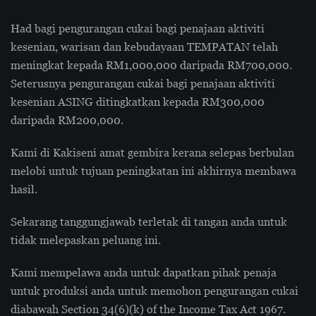
Had bagi pengurangan cukai bagi penajaan aktiviti
kesenian, warisan dan kebudayaan TEMPATAN telah
meningkat kepada RM1,000,000 daripada RM700,000.
Seterusnya pengurangan cukai bagi penajaan aktiviti
kesenian ASING ditingkatkan kepada RM300,000
daripada RM200,000.
Kami di Kakiseni amat gembira kerana selepas berbulan
melobi untuk tujuan peningkatan ini akhirnya membawa
hasil.
Sekarang tanggungjawab terletak di tangan anda untuk
tidak melepaskan peluang ini.
Kami mempelawa anda untuk dapatkan pihak penaja
untuk produksi anda untuk memohon pengurangan cukai
diabawah Section 34(6)(k) of the Income Tax Act 1967.