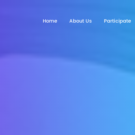
Home
About Us
Participate