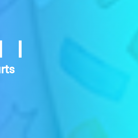
NI
rts