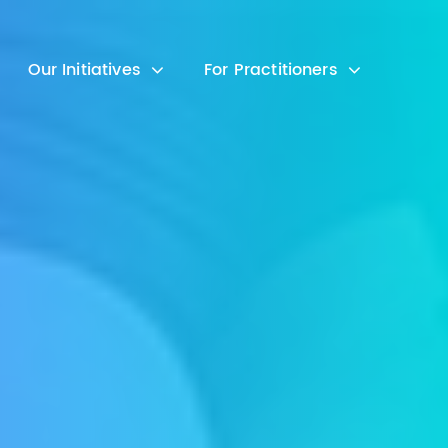
Our Initiatives
For Practitioners