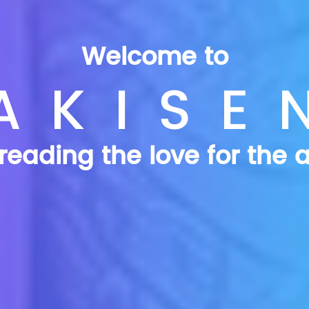
Welcome to
AKISE
reading the love for the a