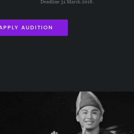
Deadline 31 March 2018.
APPLY AUDITION