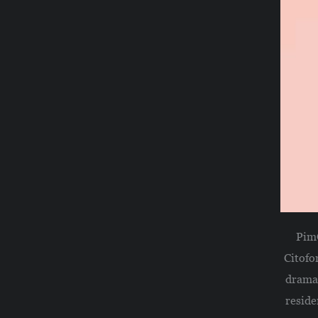
PimO
Citofo
drama,
reside