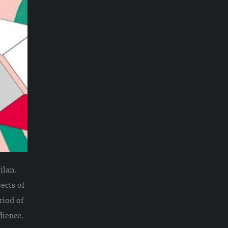
ilan.
ects of
riod of
dience.