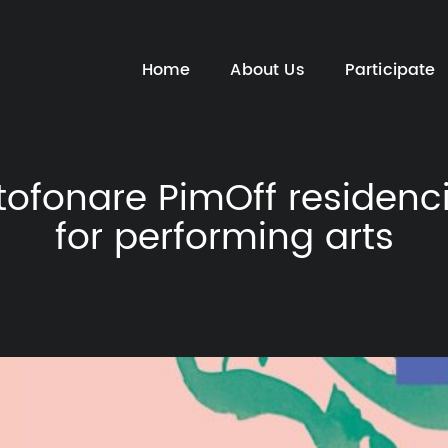
Home
About Us
Participate
tofonare PimOff residenc
for performing arts