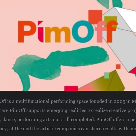
ff is a multifunctional performing space founded in 2005 in M
nare PimOff supports emerging realities to realize creative proj
 dance, performing arts not still completed. PimOff offers a pe
ncy; at the end the artists/companies can share results with au