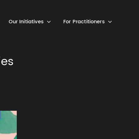
Our Initiatives
For Practitioners
ies