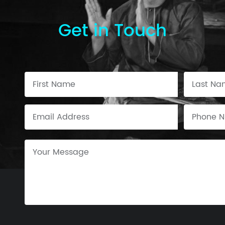
Get in Touch