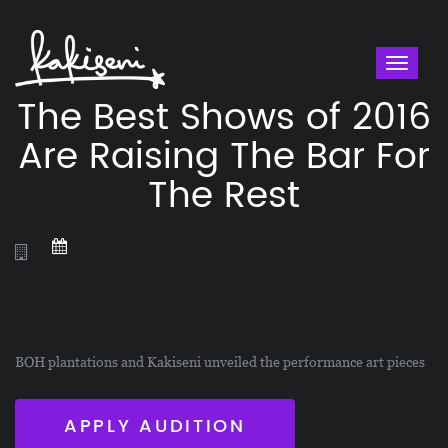
Toggl
naviga
The Best Shows of 2016
Are Raising The Bar For
The Rest
BOH plantations and Kakiseni unveiled the performance art pieces
APPLY AUDITION