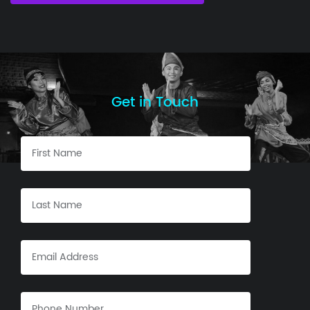
Get in Touch