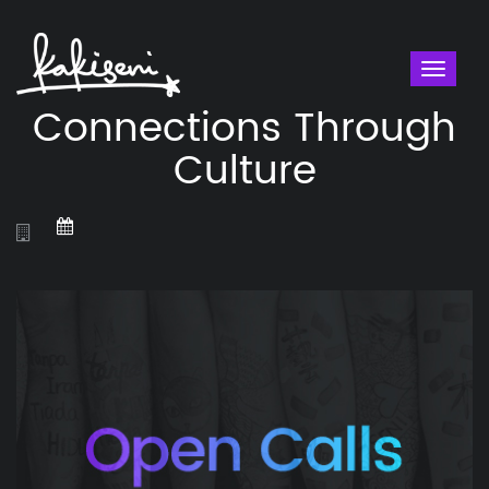
Toggl
naviga
Connections Through
Culture