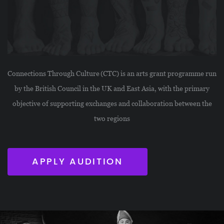
Connections Through Culture (CTC) is an arts grant programme run
by the British Council in the UK and East Asia, with the primary
objective of supporting exchanges and collaboration between the
two regions
APPLY AUDITION