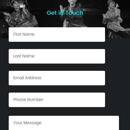
Get in Touch